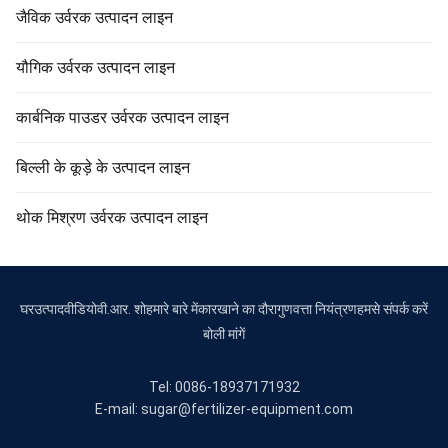
जैविक उर्वरक उत्पादन लाइन
यौगिक उर्वरक उत्पादन लाइन
कार्बनिक पाउडर उर्वरक उत्पादन लाइन
बिल्ली के कूड़े के उत्पादन लाइन
थोक मिश्रण उर्वरक उत्पादन लाइन
घर
उत्पाद
वीडियो
वी.आर. शो
हमारे बारे में
कारखाने का दौरा
गुणवत्ता नियंत्रण
हमसे संपर्क करें
बोली मांगें
Tel: 0086-18937171932
E-mail: sugar@fertilizer-equipment.com