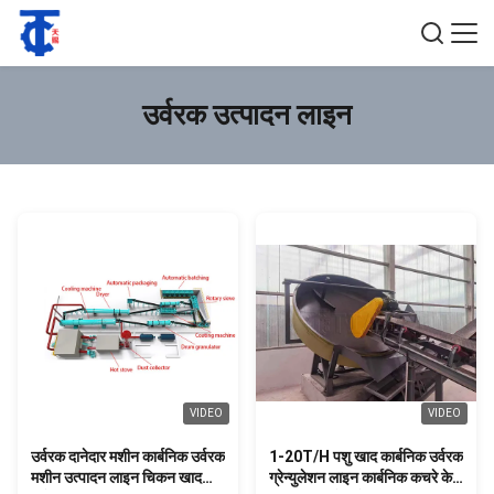
उर्वरक उत्पादन लाइन
VIDEO
VIDEO
उर्वरक दानेदार मशीन कार्बनिक उर्वरक
1-20T/H पशु खाद कार्बनिक उर्वरक
मशीन उत्पादन लाइन चिकन खाद
ग्रेन्युलेशन लाइन कार्बनिक कचरे के